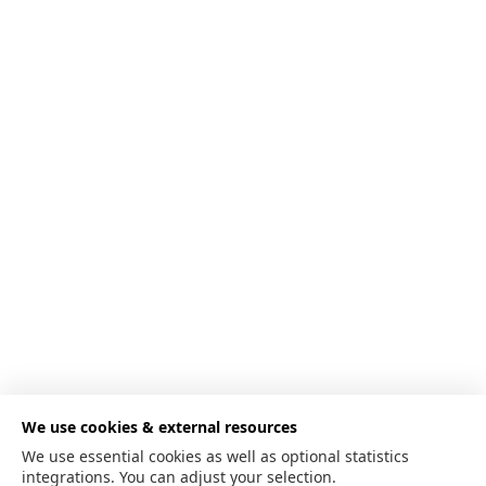
We use cookies & external resources
We use essential cookies as well as optional statistics
integrations. You can adjust your selection.