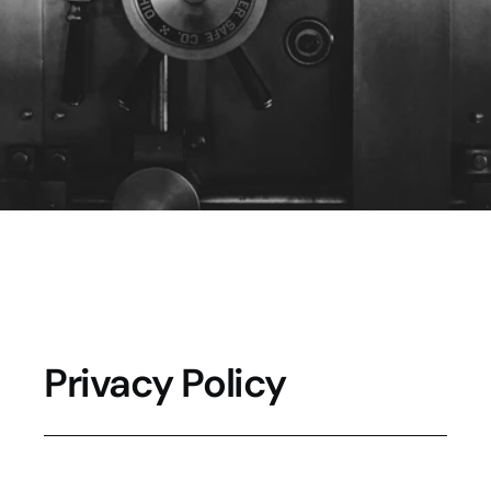
d
a
t
a
a
r
e
s
e
c
u
r
e
.
Privacy Policy