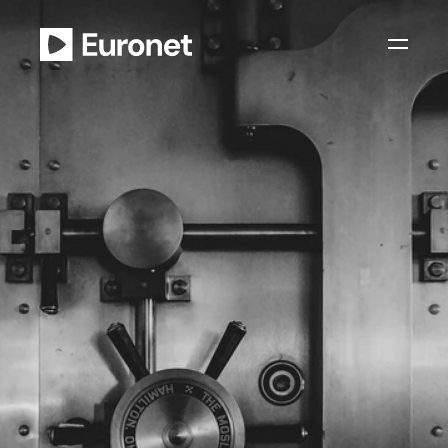
Privacy Policy
Y
o
u
r
p
e
r
s
o
n
a
l