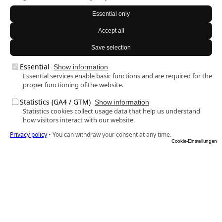
Essential only
Accept all
Save selection
Essential
Show information
Essential services enable basic functions and are required for the
proper functioning of the website.
Statistics (GA4 / GTM)
Show information
Statistics cookies collect usage data that help us understand
how visitors interact with our website.
Privacy policy
•
You can withdraw your consent at any time.
Cookie-Einstellungen