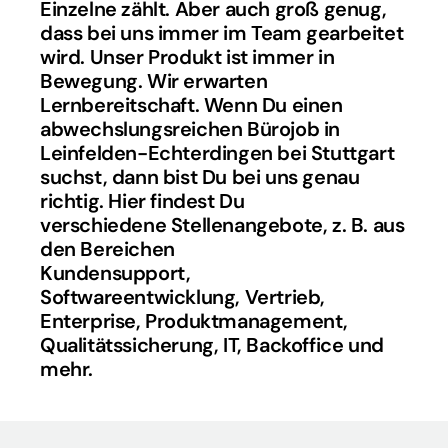
Einzelne zählt. Aber auch groß genug, 
dass bei uns immer im Team gearbeitet 
wird. Unser Produkt ist immer in 
Bewegung. Wir erwarten 
Lernbereitschaft. Wenn Du einen 
abwechslungsreichen Bürojob in 
Leinfelden-Echterdingen bei Stuttgart 
suchst, dann bist Du bei uns genau 
richtig. Hier findest Du 
verschiedene Stellenangebote, z. B. aus 
den Bereichen 
Kundensupport, 
Softwareentwicklung, Vertrieb, 
Enterprise, Produktmanagement, 
Qualitätssicherung, IT, Backoffice und 
mehr.