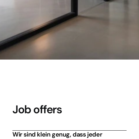
Your future is our investment. We are 
looking for people who understand the 
cloud without having their head in the 
clouds.
Job offers
Wir sind klein genug, dass jeder 