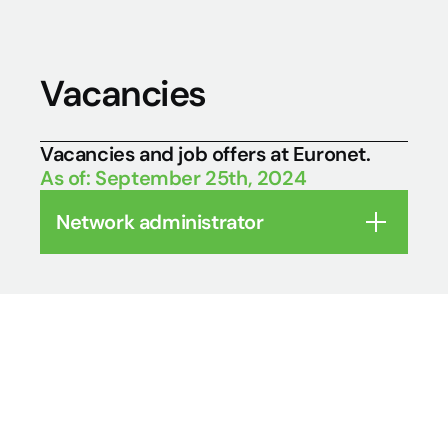
Vacancies
Vacancies and job offers at Euronet. 
As of: September 25th, 2024
Network administrator