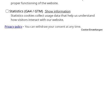
proper functioning of the website.
Statistics (GA4 / GTM)
Show information
Statistics cookies collect usage data that help us understand
how visitors interact with our website.
Privacy policy
•
You can withdraw your consent at any time.
Cookie-Einstellungen
Euronet Systems
As a provider of premium products and services in 
the areas of technology and marketing, we give 
medium-sized opticians and hearing care 
professionals the best tools to fulfil their claim to 