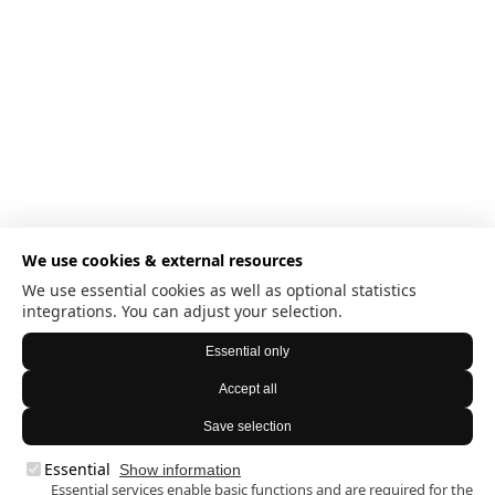
We use cookies & external resources
We use essential cookies as well as optional statistics
integrations. You can adjust your selection.
Essential only
Accept all
Save selection
Essential
Show information
Essential services enable basic functions and are required for the