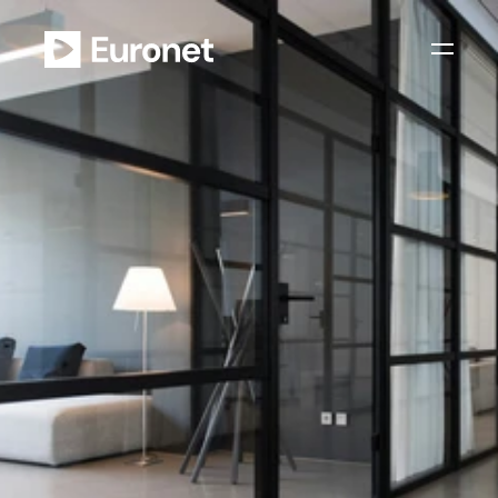
Your future with us
J
o
i
n
t
h
e
E
u
r
o
n
e
t
c
l
o
u
d
,
e
.
g
.
i
n
t
h
e
f
i
e
l
d
o
f
:
D
e
v
e
l
o
p
m
e
n
t
.